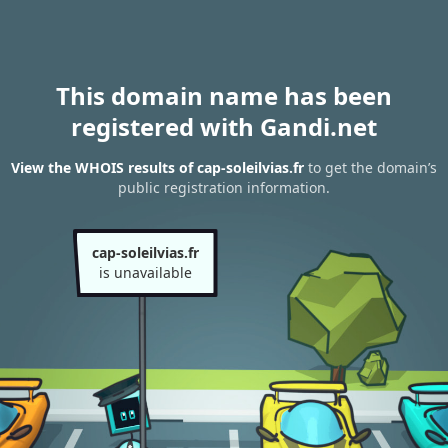
This domain name has been
registered with Gandi.net
View the WHOIS results of cap-soleilvias.fr
to get the domain’s
public registration information.
cap-soleilvias.fr
is unavailable