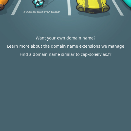
Want your own domain name?
Learn more about the domain name extensions we manage
Find a domain name similar to cap-soleilvias.fr